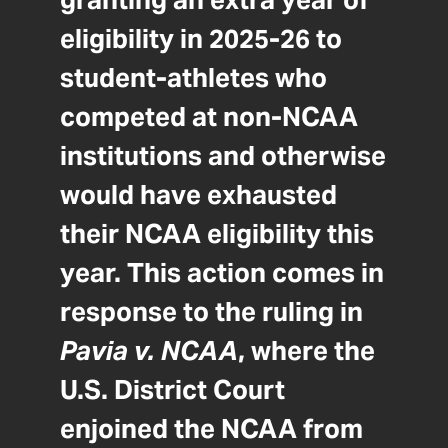
granting an extra year of
eligibility in 2025-26 to
student-athletes who
competed at non-NCAA
institutions and otherwise
would have exhausted
their NCAA eligibility this
year. This action comes in
response to the ruling in
Pavia v. NCAA
, where the
U.S. District Court
enjoined the NCAA from