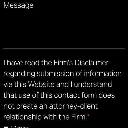
Briefly describe how we can help you.
*
I have read the Firm's Disclaimer
regarding submission of information
via this Website and I understand
that use of this contact form does
not create an attorney-client
relationship with the Firm.
*