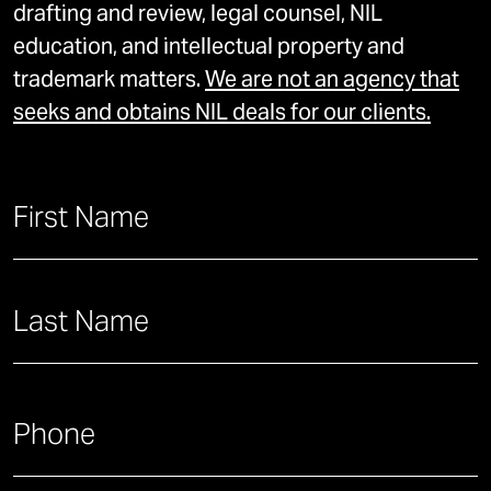
drafting and review, legal counsel, NIL
education, and intellectual property and
trademark matters.
We are not an agency that
seeks and obtains NIL deals for our clients.
Email
First Name
*
First
This field is for validation purposes and should be left unch
Last
What is your phone number?
*