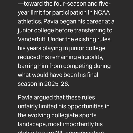
—toward the four-season and five-
year limit for participation in NCAA
athletics. Pavia began his career at a
junior college before transferring to
Vanderbilt. Under the existing rules,
his years playing in junior college
reduced his remaining eligibility,
barring him from competing during
what would have been his final
season in 2025-26.
Pavia argued that these rules
unfairly limited his opportunities in
the evolving collegiate sports
landscape, most importantly his