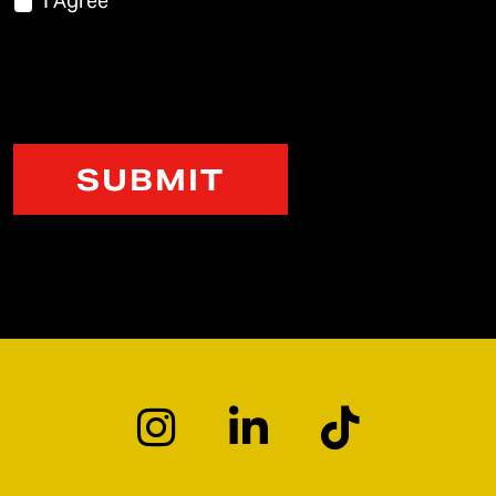
I Agree
CAPTCHA