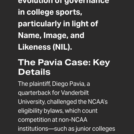
evolution of governance
in college sports,
particularly in light of
Name, Image, and
Likeness (NIL).
The Pavia Case: Key
Details
The plaintiff, Diego Pavia, a
quarterback for Vanderbilt
University, challenged the NCAA’s
eligibility bylaws, which count
competition at non-NCAA
institutions—such as junior colleges