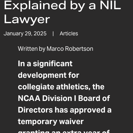
Explained by a NIL
Lawyer
January 29, 2025
|
Articles
Written by
Marco Robertson
In a significant
development for
collegiate athletics, the
NCAA Division I Board of
Directors has approved a
temporary waiver