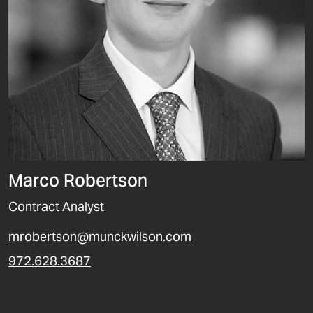
Marco Robertson
Contract Analyst
mrobertson@munckwilson.com
972.628.3687