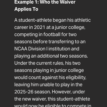
Example 1: Who the Waiver
Applies To
A student-athlete began his athletic
career in 2021 at a junior college,
competing in football for two
seasons before transferring to an
NCAA Division I institution and
playing an additional two seasons.
Under the current rules, his two
seasons playing in junior college
would count against his eligibility,
leaving him unable to play in the
2025-26 season. However, under
the new waiver, this student-athlete
would now be eligible to compete in