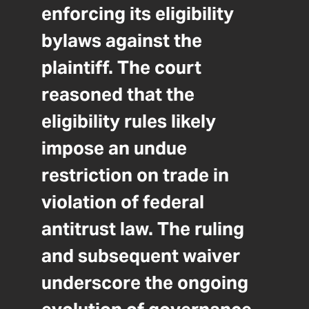
enforcing its eligibility
bylaws against the
plaintiff. The court
reasoned that the
eligibility rules likely
impose an undue
restriction on trade in
violation of federal
antitrust law. The ruling
and subsequent waiver
underscore the ongoing