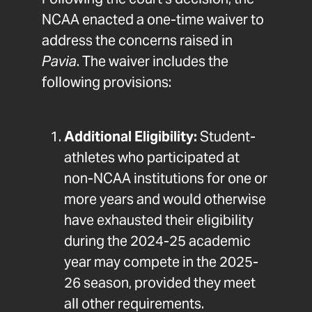
Following the court’s decision, the
NCAA enacted a one-time waiver to
address the concerns raised in
Pavia
. The waiver includes the
following provisions:
Additional Eligibility:
Student-
athletes who participated at
non-NCAA institutions for one or
more years and would otherwise
have exhausted their eligibility
during the 2024-25 academic
year may compete in the 2025-
26 season, provided they meet
all other requirements.