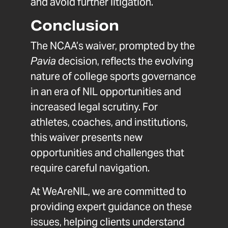
and avoid further litigation.
Conclusion
The NCAA’s waiver, prompted by the
Pavia
decision, reflects the evolving
nature of college sports governance
in an era of NIL opportunities and
increased legal scrutiny. For
athletes, coaches, and institutions,
this waiver presents new
opportunities and challenges that
require careful navigation.
At WeAreNIL, we are committed to
providing expert guidance on these
issues, helping clients understand