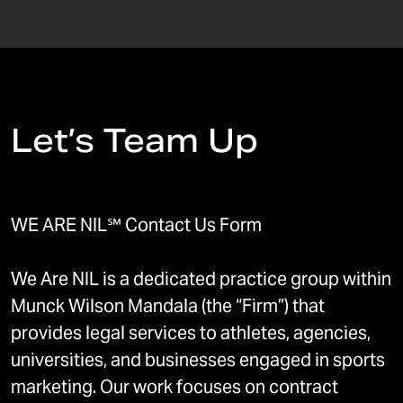
Let’s Team Up
WE ARE NIL℠ Contact Us Form
We Are NIL is a dedicated practice group within
Munck Wilson Mandala (the “Firm”) that
provides legal services to athletes, agencies,
universities, and businesses engaged in sports
marketing. Our work focuses on contract