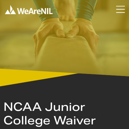
Skip to content
Skip to primary sidebar
NCAA Junior
College Waiver