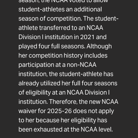
season, the NCAA voted to allow
student-athletes an additional
season of competition. The student-
athlete transferred to an NCAA
Division I institution in 2021 and
played four full seasons. Although
her competition history includes
participation at a non-NCAA
institution, the student-athlete has
already utilized her full four seasons
of eligibility at an NCAA Division I
institution. Therefore, the new NCAA
waiver for 2025-26 does not apply
to her because her eligibility has
been exhausted at the NCAA level.