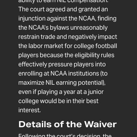
ability to earn NIL compensation.
The court agreed and granted an
injunction against the NCAA, finding
the NCAA’s bylaws unreasonably
restrain trade and negatively impact
the labor market for college football
players because the eligibility rules
effectively pressure players into
enrolling at NCAA institutions (to
maximize NIL earning potential),
even if playing a year at a junior
college would be in their best
interest.
Details of the Waiver