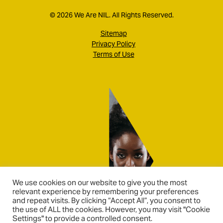
© 2026 We Are NIL. All Rights Reserved.
Sitemap
Privacy Policy
Terms of Use
We use cookies on our website to give you the most
relevant experience by remembering your preferences
and repeat visits. By clicking “Accept All”, you consent to
the use of ALL the cookies. However, you may visit "Cookie
Settings" to provide a controlled consent.