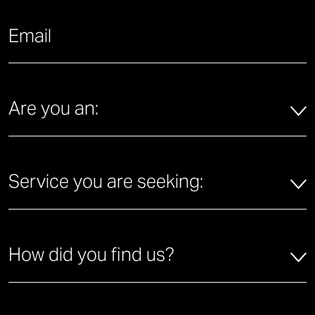
What is your email address?
*
Are you an:
*
Are you an:
Service you are seeking:
*
Service you are seeking:
How did you find us?
*
How did you find us?