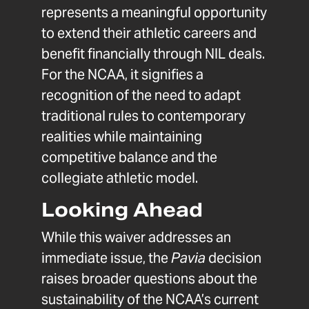
represents a meaningful opportunity
to extend their athletic careers and
benefit financially through NIL deals.
For the NCAA, it signifies a
recognition of the need to adapt
traditional rules to contemporary
realities while maintaining
competitive balance and the
collegiate athletic model.
Looking Ahead
While this waiver addresses an
immediate issue, the
Pavia
decision
raises broader questions about the
sustainability of the NCAA’s current