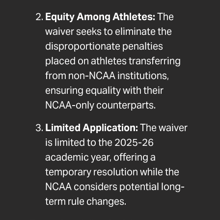
Equity Among Athletes:
The
waiver seeks to eliminate the
disproportionate penalties
placed on athletes transferring
from non-NCAA institutions,
ensuring equality with their
NCAA-only counterparts.
Limited Application:
The waiver
is limited to the 2025-26
academic year, offering a
temporary resolution while the
NCAA considers potential long-
term rule changes.