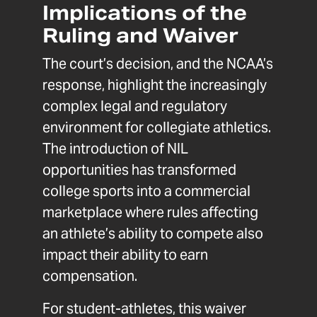
Implications of the
Ruling and Waiver
The court’s decision, and the NCAA’s
response, highlight the increasingly
complex legal and regulatory
environment for collegiate athletics.
The introduction of NIL
opportunities has transformed
college sports into a commercial
marketplace where rules affecting
an athlete’s ability to compete also
impact their ability to earn
compensation.
For student-athletes, this waiver