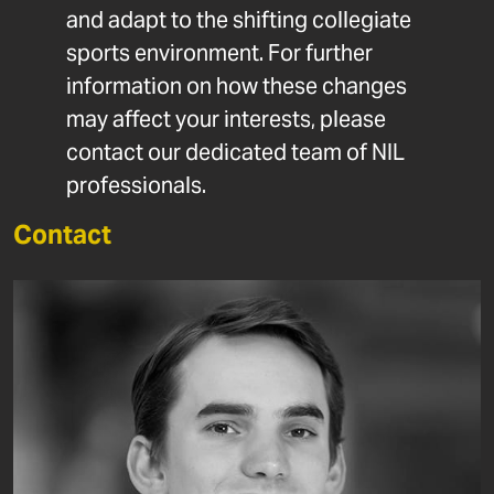
and adapt to the shifting collegiate
sports environment. For further
information on how these changes
may affect your interests, please
contact our dedicated team of NIL
professionals.
Contact