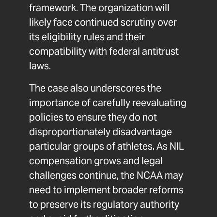
framework. The organization will
likely face continued scrutiny over
its eligibility rules and their
compatibility with federal antitrust
laws.
The case also underscores the
importance of carefully reevaluating
policies to ensure they do not
disproportionately disadvantage
particular groups of athletes. As NIL
compensation grows and legal
challenges continue, the NCAA may
need to implement broader reforms
to preserve its regulatory authority