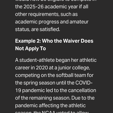
the 2025-26 academic year if all
other requirements, such as
academic progress and amateur
status, are satisfied.
Example 2: Who the Waiver Does
Not Apply To
A student-athlete began her athletic
career in 2020 at a junior college,
competing on the softball team for
the spring season until the COVID-
19 pandemic led to the cancellation
of the remaining season. Due to the
pandemic affecting the athletic