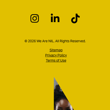
© 2026 We Are NIL. All Rights Reserved.
Sitemap
Privacy Policy
Terms of Use