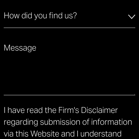
How did you find us?
*
How did you find us?
Briefly describe how we can help you.
*
I have read the Firm's Disclaimer
regarding submission of information
via this Website and I understand