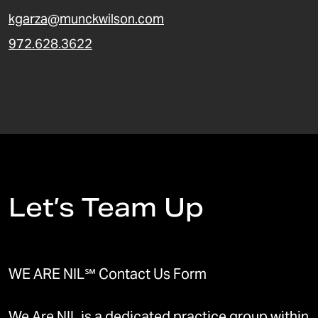
kgarza@munckwilson.com
972.628.3622
Let’s Team Up
WE ARE NIL℠ Contact Us Form