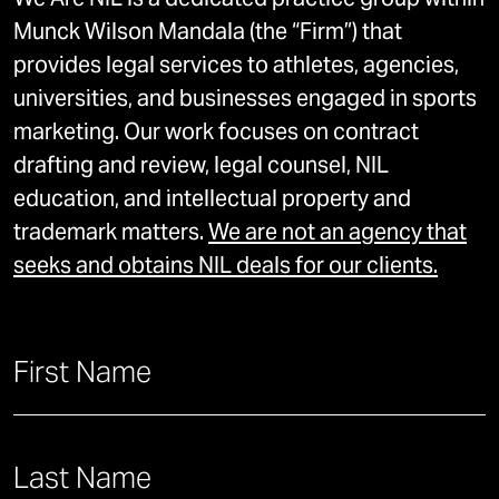
We Are NIL is a dedicated practice group within
Munck Wilson Mandala (the “Firm”) that
provides legal services to athletes, agencies,
universities, and businesses engaged in sports
marketing. Our work focuses on contract
drafting and review, legal counsel, NIL
education, and intellectual property and
trademark matters.
We are not an agency that
seeks and obtains NIL deals for our clients.
Name
First Name
*
First
This field is for validation purposes and should be left unch