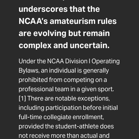
underscores that the
NCAA’s amateurism rules
are evolving but remain
complex and uncertain.
Under the NCAA Division I Operating
Bylaws, an individual is generally
prohibited from competing on a
professional team in a given sport.
[1]
There are notable exceptions,
including participation before initial
full-time collegiate enrollment,
provided the student-athlete does
not receive more than actual and