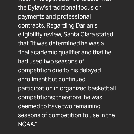
the Bylaw’s traditional focus on
payments and professional
contracts. Regarding Darlan’s
eligibility review, Santa Clara stated
that “it was determined he was a
final academic qualifier and that he
had used two seasons of
competition due to his delayed
enrollment but continued
participation in organized basketball
competitions; therefore, he was
deemed to have two remaining
seasons of competition to use in the
NCAA.”