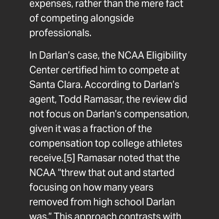
expenses, rather than the mere fact
of competing alongside
professionals.
In Darlan’s case, the NCAA Eligibility
Center certified him to compete at
Santa Clara. According to Darlan’s
agent, Todd Ramasar, the review did
not focus on Darlan’s compensation,
given it was a fraction of the
compensation top college athletes
receive.
[5]
Ramasar noted that the
NCAA “threw that out and started
focusing on how many years
removed from high school Darlan
was.” This approach contrasts with