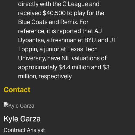
directly with the G League and
received $40,500 to play for the
Blue Coats and Remix. For
reference, it is reported that AJ
Dybantsa, a freshman at BYU, and JT
Toppin, a junior at Texas Tech
University, have NIL valuations of
approximately $4.4 million and $3
million, respectively.
Contact
Kyle Garza
Contract Analyst