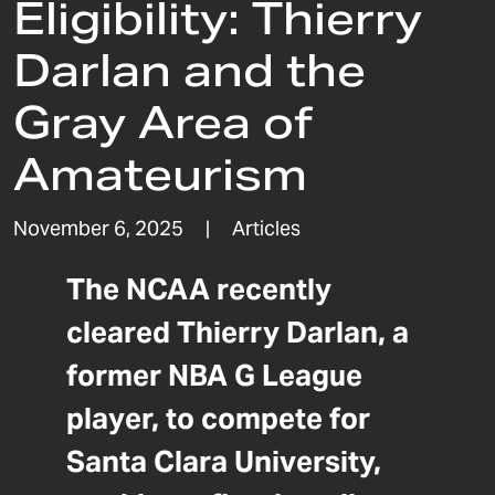
Eligibility: Thierry
Darlan and the
Gray Area of
Amateurism
November 6, 2025
|
Articles
The NCAA recently
cleared Thierry Darlan, a
former NBA G League
player, to compete for
Santa Clara University,