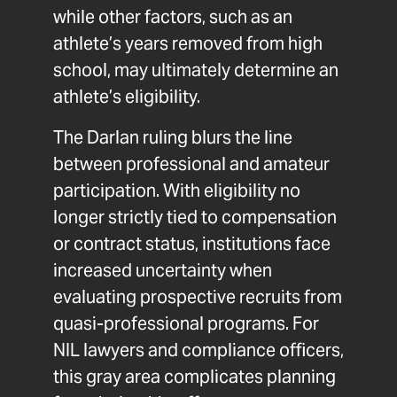
while other factors, such as an
athlete’s years removed from high
school, may ultimately determine an
athlete’s eligibility.
The Darlan ruling blurs the line
between professional and amateur
participation. With eligibility no
longer strictly tied to compensation
or contract status, institutions face
increased uncertainty when
evaluating prospective recruits from
quasi-professional programs. For
NIL lawyers and compliance officers,
this gray area complicates planning