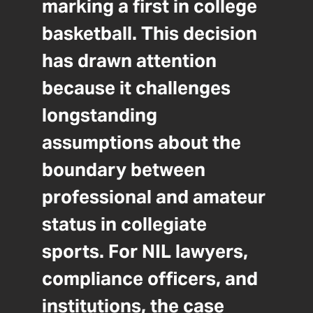
marking a first in college
basketball. This decision
has drawn attention
because it challenges
longstanding
assumptions about the
boundary between
professional and amateur
status in collegiate
sports. For NIL lawyers,
compliance officers, and
institutions, the case