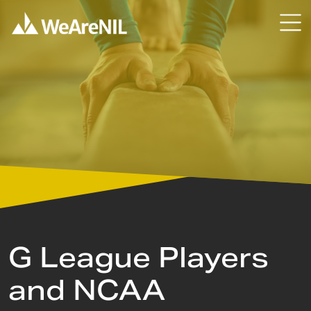
Skip to content
Skip to primary sidebar
G League Players
and NCAA