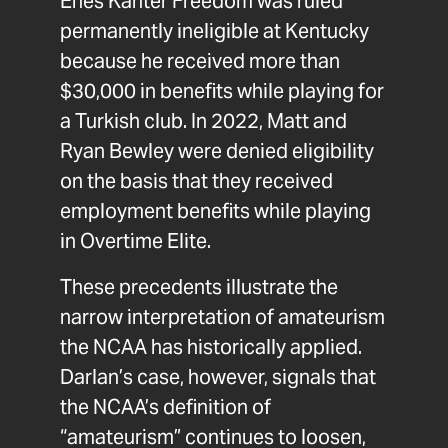
Enes Kanter Freedom was ruled
permanently ineligible at Kentucky
because he received more than
$30,000 in benefits while playing for
a Turkish club. In 2022, Matt and
Ryan Bewley were denied eligibility
on the basis that they received
employment benefits while playing
in Overtime Elite.
These precedents illustrate the
narrow interpretation of amateurism
the NCAA has historically applied.
Darlan’s case, however, signals that
the NCAA’s definition of
“amateurism” continues to loosen,