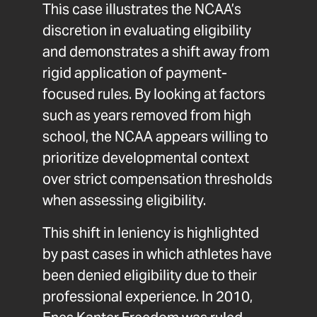
This case illustrates the NCAA’s
discretion in evaluating eligibility
and demonstrates a shift away from
rigid application of payment-
focused rules. By looking at factors
such as years removed from high
school, the NCAA appears willing to
prioritize developmental context
over strict compensation thresholds
when assessing eligibility.
This shift in leniency is highlighted
by past cases in which athletes have
been denied eligibility due to their
professional experience. In 2010,