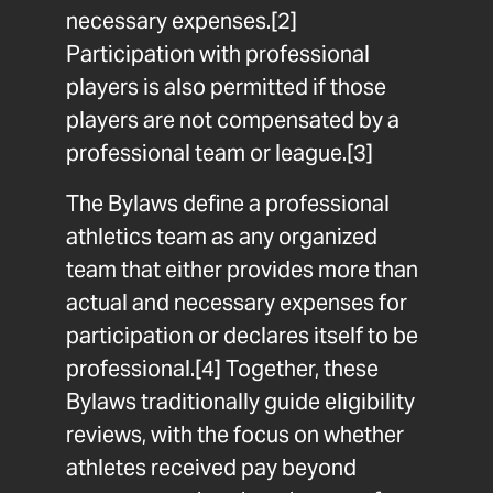
necessary expenses.
[2]
Participation with professional
players is also permitted if those
players are not compensated by a
professional team or league.
[3]
The Bylaws define a professional
athletics team as any organized
team that either provides more than
actual and necessary expenses for
participation or declares itself to be
professional.
[4]
Together, these
Bylaws traditionally guide eligibility
reviews, with the focus on whether
athletes received pay beyond