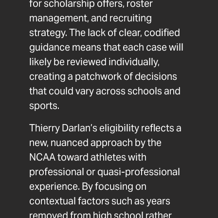
for scholarship offers, roster
management, and recruiting
strategy. The lack of clear, codified
guidance means that each case will
likely be reviewed individually,
creating a patchwork of decisions
that could vary across schools and
sports.
Thierry Darlan’s eligibility reflects a
new, nuanced approach by the
NCAA toward athletes with
professional or quasi-professional
experience. By focusing on
contextual factors such as years
removed from high school rather