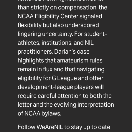
than strictly on compensation, the
NCAA Eligibility Center signaled
flexibility but also underscored
lingering uncertainty. For student-
athletes, institutions, and NIL
practitioners, Darlan’s case
highlights that amateurism rules
remain in flux and that navigating
eligibility for G League and other
development-league players will
require careful attention to both the
letter and the evolving interpretation
of NCAA bylaws.
Follow
WeAreNIL
to stay up to date