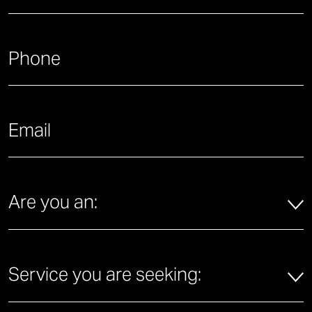
Last
What is your phone number?
*
What is your email address?
*
Are you an:
*
Are you an:
Service you are seeking:
*
Service you are seeking: