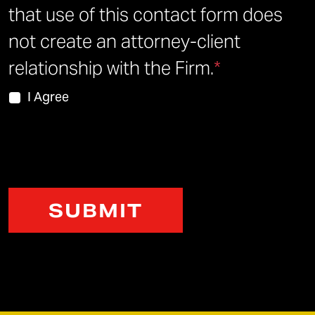
that use of this contact form does
not create an attorney-client
relationship with the Firm.
*
I Agree
CAPTCHA