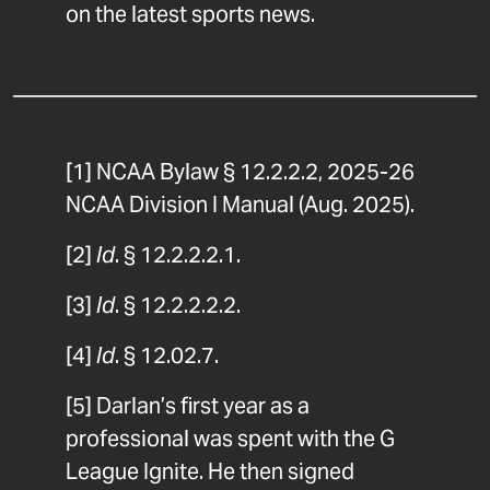
on the latest sports news.
[1]
NCAA Bylaw § 12.2.2.2, 2025-26
NCAA Division I Manual (Aug. 2025).
[2]
Id
. § 12.2.2.2.1.
[3]
Id
. § 12.2.2.2.2.
[4]
Id
. § 12.02.7.
[5]
Darlan’s first year as a
professional was spent with the G
League Ignite. He then signed